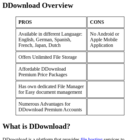
DDownload Overview
PROS
CONS
Available in different Language:
No Android or
English, German, Spanish,
Apple Mobile
French, Japan, Dutch
Application
Offers Unlimited File Storage
Affordable DDownload
Premium Price Packages
Has own dedicated File Manager
for Easy document management
Numerous Advantages for
DDownload Premium Accounts
What is DDownload?
DDownload is a platform that provides
file hosting
services to