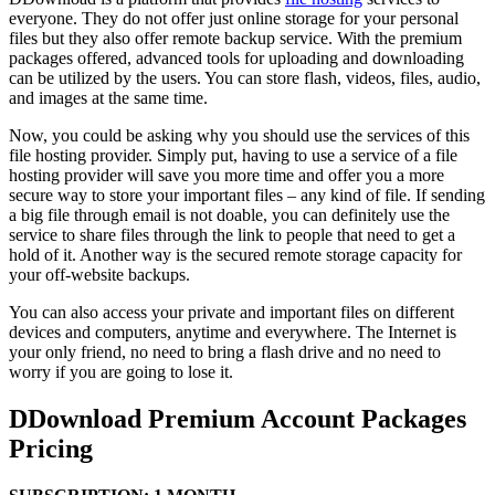
everyone. They do not offer just online storage for your personal
files but they also offer remote backup service. With the premium
packages offered, advanced tools for uploading and downloading
can be utilized by the users. You can store flash, videos, files, audio,
and images at the same time.
Now, you could be asking why you should use the services of this
file hosting provider. Simply put, having to use a service of a file
hosting provider will save you more time and offer you a more
secure way to store your important files – any kind of file. If sending
a big file through email is not doable, you can definitely use the
service to share files through the link to people that need to get a
hold of it. Another way is the secured remote storage capacity for
your off-website backups.
You can also access your private and important files on different
devices and computers, anytime and everywhere. The Internet is
your only friend, no need to bring a flash drive and no need to
worry if you are going to lose it.
DDownload Premium Account Packages
Pricing