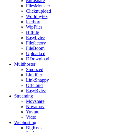
Euroshare
FilesMonster
Clicknupload
Worldbytez
Icerbox
WipFiles
HitFile
Easybytez
Filefactory
FileBoom
Upload.cd
DDownload
Multihoster
Smoozed
Linkifier
LinkSnappy
Offcloud
EasyBytez
Streaming
Movshare
Novamov
Yuvutu
Vidto
Webhosting
BigRock