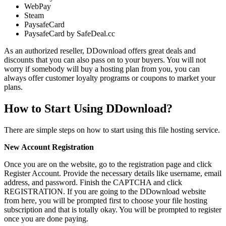
WebPay
Steam
PaysafeCard
PaysafeCard by SafeDeal.cc
As an authorized reseller, DDownload offers great deals and
discounts that you can also pass on to your buyers. You will not
worry if somebody will buy a hosting plan from you, you can
always offer customer loyalty programs or coupons to market your
plans.
How to Start Using DDownload?
There are simple steps on how to start using this file hosting service.
New Account Registration
Once you are on the website, go to the registration page and click
Register Account. Provide the necessary details like username, email
address, and password. Finish the CAPTCHA and click
REGISTRATION. If you are going to the DDownload website
from here, you will be prompted first to choose your file hosting
subscription and that is totally okay. You will be prompted to register
once you are done paying.