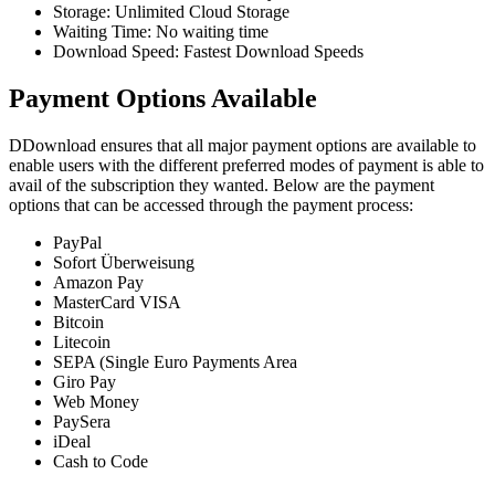
Storage: Unlimited Cloud Storage
Waiting Time: No waiting time
Download Speed: Fastest Download Speeds
Payment Options Available
DDownload ensures that all major payment options are available to
enable users with the different preferred modes of payment is able to
avail of the subscription they wanted. Below are the payment
options that can be accessed through the payment process:
PayPal
Sofort Überweisung
Amazon Pay
MasterCard VISA
Bitcoin
Litecoin
SEPA (Single Euro Payments Area
Giro Pay
Web Money
PaySera
iDeal
Cash to Code