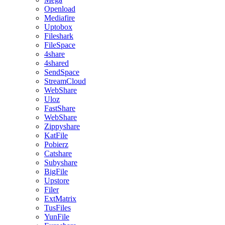
Openload
Mediafire
Uptobox
Fileshark
FileSpace
4share
4shared
SendSpace
StreamCloud
WebShare
Uloz
FastShare
WebShare
Zippyshare
KatFile
Pobierz
Catshare
Subyshare
BigFile
Upstore
Filer
ExtMatrix
TusFiles
YunFile