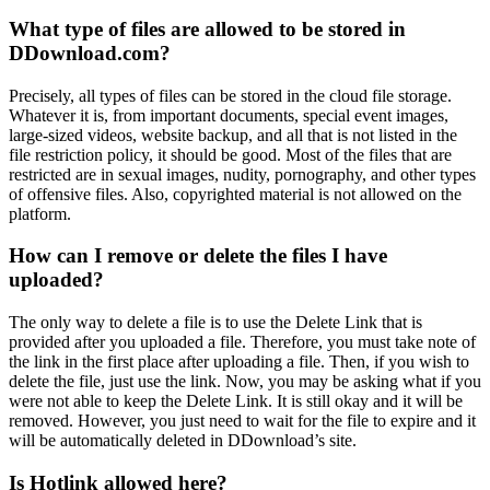
What type of files are allowed to be stored in
DDownload.com?
Precisely, all types of files can be stored in the cloud file storage.
Whatever it is, from important documents, special event images,
large-sized videos, website backup, and all that is not listed in the
file restriction policy, it should be good. Most of the files that are
restricted are in sexual images, nudity, pornography, and other types
of offensive files. Also, copyrighted material is not allowed on the
platform.
How can I remove or delete the files I have
uploaded?
The only way to delete a file is to use the Delete Link that is
provided after you uploaded a file. Therefore, you must take note of
the link in the first place after uploading a file. Then, if you wish to
delete the file, just use the link. Now, you may be asking what if you
were not able to keep the Delete Link. It is still okay and it will be
removed. However, you just need to wait for the file to expire and it
will be automatically deleted in DDownload’s site.
Is Hotlink allowed here?