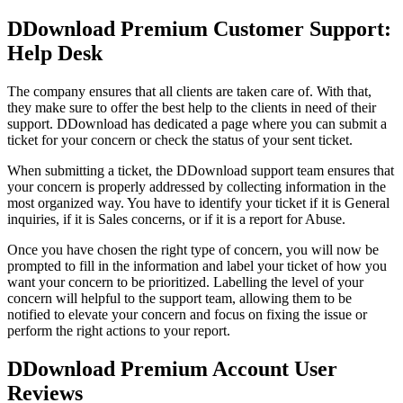
DDownload Premium Customer Support:
Help Desk
The company ensures that all clients are taken care of. With that,
they make sure to offer the best help to the clients in need of their
support. DDownload has dedicated a page where you can submit a
ticket for your concern or check the status of your sent ticket.
When submitting a ticket, the DDownload support team ensures that
your concern is properly addressed by collecting information in the
most organized way. You have to identify your ticket if it is General
inquiries, if it is Sales concerns, or if it is a report for Abuse.
Once you have chosen the right type of concern, you will now be
prompted to fill in the information and label your ticket of how you
want your concern to be prioritized. Labelling the level of your
concern will helpful to the support team, allowing them to be
notified to elevate your concern and focus on fixing the issue or
perform the right actions to your report.
DDownload Premium Account User
Reviews