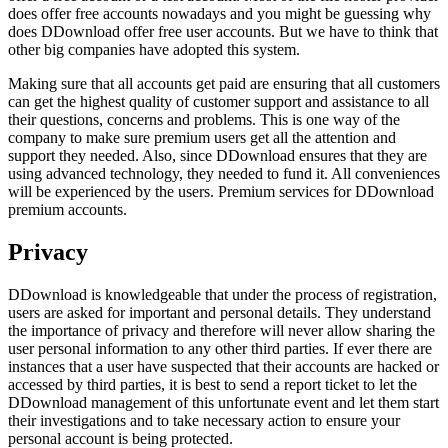
does offer free accounts nowadays and you might be guessing why
does DDownload offer free user accounts. But we have to think that
other big companies have adopted this system.
Making sure that all accounts get paid are ensuring that all customers
can get the highest quality of customer support and assistance to all
their questions, concerns and problems. This is one way of the
company to make sure premium users get all the attention and
support they needed. Also, since DDownload ensures that they are
using advanced technology, they needed to fund it. All conveniences
will be experienced by the users. Premium services for DDownload
premium accounts.
Privacy
DDownload is knowledgeable that under the process of registration,
users are asked for important and personal details. They understand
the importance of privacy and therefore will never allow sharing the
user personal information to any other third parties. If ever there are
instances that a user have suspected that their accounts are hacked or
accessed by third parties, it is best to send a report ticket to let the
DDownload management of this unfortunate event and let them start
their investigations and to take necessary action to ensure your
personal account is being protected.