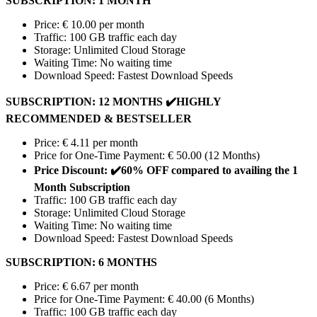
SUBSCRIPTION: 1 MONTH
Price: € 10.00 per month
Traffic: 100 GB traffic each day
Storage: Unlimited Cloud Storage
Waiting Time: No waiting time
Download Speed: Fastest Download Speeds
SUBSCRIPTION: 12 MONTHS
✔️
HIGHLY
RECOMMENDED & BESTSELLER
Price: € 4.11 per month
Price for One-Time Payment: € 50.00 (12 Months)
Price Discount:
✔️
60% OFF compared to availing the 1
Month Subscription
Traffic: 100 GB traffic each day
Storage: Unlimited Cloud Storage
Waiting Time: No waiting time
Download Speed: Fastest Download Speeds
SUBSCRIPTION: 6 MONTHS
Price: € 6.67 per month
Price for One-Time Payment: € 40.00 (6 Months)
Traffic: 100 GB traffic each day