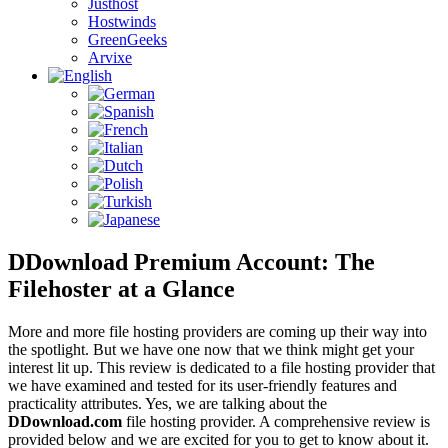
Justhost
Hostwinds
GreenGeeks
Arvixe
DDownload Premium Account: The
Filehoster at a Glance
More and more file hosting providers are coming up their way into
the spotlight. But we have one now that we think might get your
interest lit up. This review is dedicated to a file hosting provider that
we have examined and tested for its user-friendly features and
practicality attributes. Yes, we are talking about the
DDownload.com
file hosting provider. A comprehensive review is
provided below and we are excited for you to get to know about it.