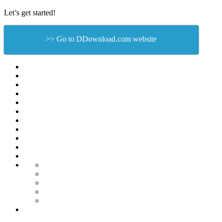
Let’s get started!
>> Go to DDownload.com website