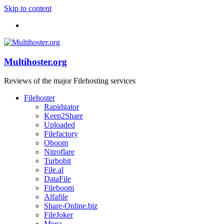
Skip to content
Multihoster.org
Reviews of the major Filehosting services
Filehoster
Rapidgator
Keep2Share
Uploaded
Filefactory
Oboom
Nitroflare
Turbobit
File.al
DataFile
Fileboom
Alfafile
Share-Online.biz
FileJoker
Mega