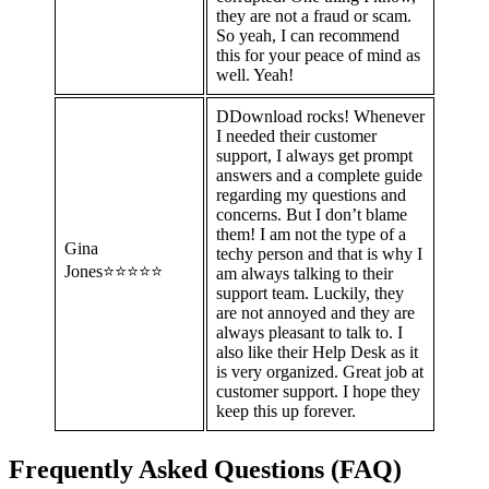
they are not a fraud or scam.
So yeah, I can recommend
this for your peace of mind as
well. Yeah!
DDownload rocks! Whenever
I needed their customer
support, I always get prompt
answers and a complete guide
regarding my questions and
concerns. But I don’t blame
them! I am not the type of a
Gina
techy person and that is why I
Jones⭐⭐⭐⭐⭐
am always talking to their
support team. Luckily, they
are not annoyed and they are
always pleasant to talk to. I
also like their Help Desk as it
is very organized. Great job at
customer support. I hope they
keep this up forever.
Frequently Asked Questions (FAQ)