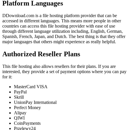
Platform Languages
DDownload.com is a file hosting platform provider that can be
accessed in different languages. This means more people in other
countries can access this file hosting provider with ease of use
through different language utilization including, English, German,
Spanish, French, Japan, and Dutch. The best thing is that they offer
major languages that others might experience as really helpful.
Authorized Reseller Plans
This file hosting also allows resellers for their plans. If you are
interested, they provide a set of payment options where you can pay
for it:
MasterCard VISA
PayPal
Skrill
UnionPay International
Perfect Money
Alipay
QIWI
CoinPayments
Przelewy24