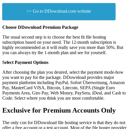
>> Go to DDownload.com website
Choose DDownload Premium Package
The usual second step is to choose the best fit file hosting
subscription based on your need. The 12-month subscription is
highly recommended as it will really save you more than 50%. But
you can always try the 1-month plan and see for yourself.
Select Payment Options
After choosing the plan you desired, select the payment mode-how
you want to pay for the package. DDownload provides major
payment platforms including PayPal, Sofort Überweisung, Amazon
Pay, MasterCard VISA, Bitcoin, Litecoin, SEPA (Single Euro
Payments Area, Giro Pay, Web Money, PaySera, iDeal, and Cash to
Code. Select where you think you are most comfortable.
Exclusive for Premium Accounts Only
The only con for DDownload file hosting service is that they do not
offer a free account or a test account. Most of the file hoster provider