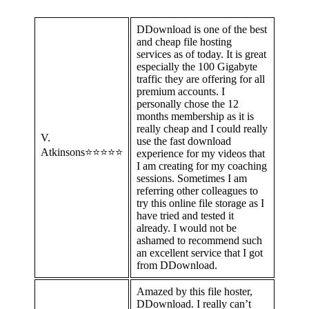
DDownload is one of the best
and cheap file hosting
services as of today. It is great
especially the 100 Gigabyte
traffic they are offering for all
premium accounts. I
personally chose the 12
months membership as it is
really cheap and I could really
V.
use the fast download
Atkinsons⭐⭐⭐⭐⭐
experience for my videos that
I am creating for my coaching
sessions. Sometimes I am
referring other colleagues to
try this online file storage as I
have tried and tested it
already. I would not be
ashamed to recommend such
an excellent service that I got
from DDownload.
Amazed by this file hoster,
DDownload. I really can’t