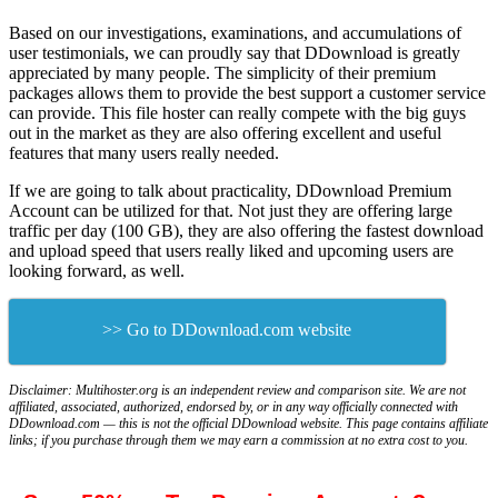
Based on our investigations, examinations, and accumulations of
user testimonials, we can proudly say that DDownload is greatly
appreciated by many people. The simplicity of their premium
packages allows them to provide the best support a customer service
can provide. This file hoster can really compete with the big guys
out in the market as they are also offering excellent and useful
features that many users really needed.
If we are going to talk about practicality, DDownload Premium
Account can be utilized for that. Not just they are offering large
traffic per day (100 GB), they are also offering the fastest download
and upload speed that users really liked and upcoming users are
looking forward, as well.
>> Go to DDownload.com website
Disclaimer: Multihoster.org is an independent review and comparison site. We are not
affiliated, associated, authorized, endorsed by, or in any way officially connected with
DDownload.com — this is not the official DDownload website. This page contains affiliate
links; if you purchase through them we may earn a commission at no extra cost to you.