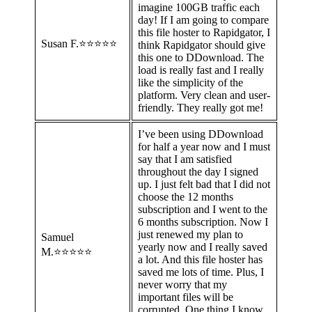
imagine 100GB traffic each
day! If I am going to compare
this file hoster to Rapidgator, I
Susan F.⭐⭐⭐⭐⭐
think Rapidgator should give
this one to DDownload. The
load is really fast and I really
like the simplicity of the
platform. Very clean and user-
friendly. They really got me!
I’ve been using DDownload
for half a year now and I must
say that I am satisfied
throughout the day I signed
up. I just felt bad that I did not
choose the 12 months
subscription and I went to the
6 months subscription. Now I
just renewed my plan to
Samuel
yearly now and I really saved
M.⭐⭐⭐⭐⭐
a lot. And this file hoster has
saved me lots of time. Plus, I
never worry that my
important files will be
corrupted. One thing I know,