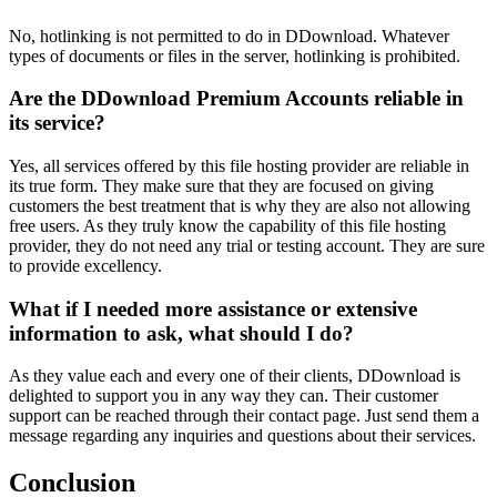
No, hotlinking is not permitted to do in DDownload. Whatever
types of documents or files in the server, hotlinking is prohibited.
Are the DDownload Premium Accounts reliable in
its service?
Yes, all services offered by this file hosting provider are reliable in
its true form. They make sure that they are focused on giving
customers the best treatment that is why they are also not allowing
free users. As they truly know the capability of this file hosting
provider, they do not need any trial or testing account. They are sure
to provide excellency.
What if I needed more assistance or extensive
information to ask, what should I do?
As they value each and every one of their clients, DDownload is
delighted to support you in any way they can. Their customer
support can be reached through their contact page. Just send them a
message regarding any inquiries and questions about their services.
Conclusion