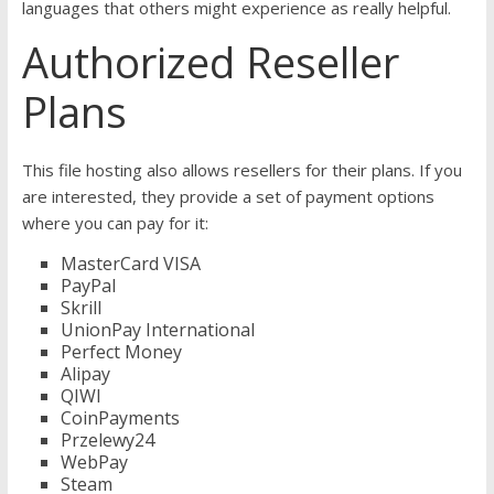
languages that others might experience as really helpful.
Authorized Reseller
Plans
This file hosting also allows resellers for their plans. If you
are interested, they provide a set of payment options
where you can pay for it:
MasterCard VISA
PayPal
Skrill
UnionPay International
Perfect Money
Alipay
QIWI
CoinPayments
Przelewy24
WebPay
Steam