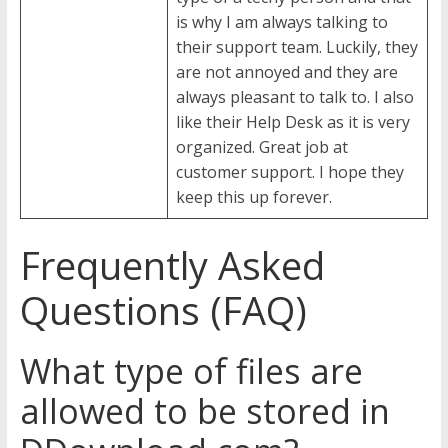
is why I am always talking to
their support team. Luckily, they
are not annoyed and they are
always pleasant to talk to. I also
like their Help Desk as it is very
organized. Great job at
customer support. I hope they
keep this up forever.
Frequently Asked
Questions (FAQ)
What type of files are
allowed to be stored in