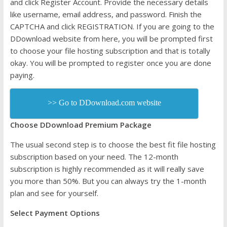
and click Register Account. Provide the necessary details
like username, email address, and password. Finish the
CAPTCHA and click REGISTRATION. If you are going to the
DDownload website from here, you will be prompted first
to choose your file hosting subscription and that is totally
okay. You will be prompted to register once you are done
paying.
>> Go to DDownload.com website
Choose DDownload Premium Package
The usual second step is to choose the best fit file hosting
subscription based on your need. The 12-month
subscription is highly recommended as it will really save
you more than 50%. But you can always try the 1-month
plan and see for yourself.
Select Payment Options