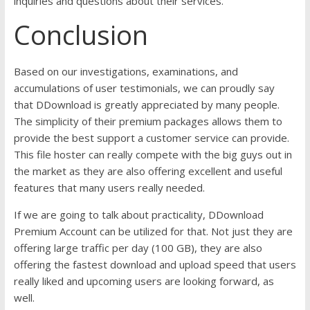
inquiries and questions about their services.
Conclusion
Based on our investigations, examinations, and
accumulations of user testimonials, we can proudly say
that DDownload is greatly appreciated by many people.
The simplicity of their premium packages allows them to
provide the best support a customer service can provide.
This file hoster can really compete with the big guys out in
the market as they are also offering excellent and useful
features that many users really needed.
If we are going to talk about practicality, DDownload
Premium Account can be utilized for that. Not just they are
offering large traffic per day (100 GB), they are also
offering the fastest download and upload speed that users
really liked and upcoming users are looking forward, as
well.