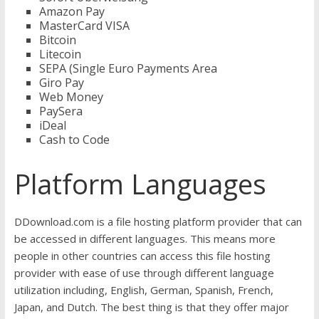
Amazon Pay
MasterCard VISA
Bitcoin
Litecoin
SEPA (Single Euro Payments Area
Giro Pay
Web Money
PaySera
iDeal
Cash to Code
Platform Languages
DDownload.com is a file hosting platform provider that can
be accessed in different languages. This means more
people in other countries can access this file hosting
provider with ease of use through different language
utilization including, English, German, Spanish, French,
Japan, and Dutch. The best thing is that they offer major