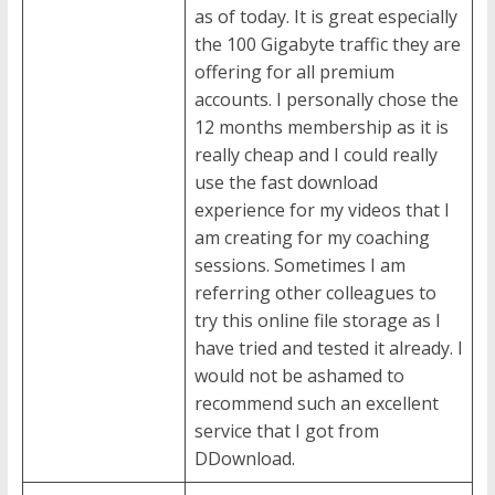
as of today. It is great especially
the 100 Gigabyte traffic they are
offering for all premium
accounts. I personally chose the
12 months membership as it is
really cheap and I could really
use the fast download
experience for my videos that I
am creating for my coaching
sessions. Sometimes I am
referring other colleagues to
try this online file storage as I
have tried and tested it already. I
would not be ashamed to
recommend such an excellent
service that I got from
DDownload.