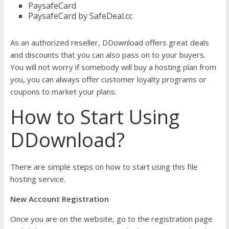
PaysafeCard
PaysafeCard by SafeDeal.cc
As an authorized reseller, DDownload offers great deals
and discounts that you can also pass on to your buyers.
You will not worry if somebody will buy a hosting plan from
you, you can always offer customer loyalty programs or
coupons to market your plans.
How to Start Using
DDownload?
There are simple steps on how to start using this file
hosting service.
New Account Registration
Once you are on the website, go to the registration page