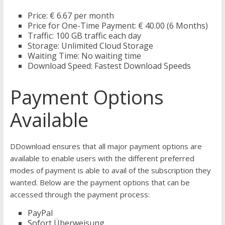
Price: € 6.67 per month
Price for One-Time Payment: € 40.00 (6 Months)
Traffic: 100 GB traffic each day
Storage: Unlimited Cloud Storage
Waiting Time: No waiting time
Download Speed: Fastest Download Speeds
Payment Options
Available
DDownload ensures that all major payment options are
available to enable users with the different preferred
modes of payment is able to avail of the subscription they
wanted. Below are the payment options that can be
accessed through the payment process:
PayPal
Sofort Überweisung