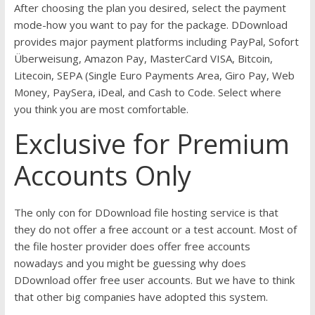
After choosing the plan you desired, select the payment
mode-how you want to pay for the package. DDownload
provides major payment platforms including PayPal, Sofort
Überweisung, Amazon Pay, MasterCard VISA, Bitcoin,
Litecoin, SEPA (Single Euro Payments Area, Giro Pay, Web
Money, PaySera, iDeal, and Cash to Code. Select where
you think you are most comfortable.
Exclusive for Premium
Accounts Only
The only con for DDownload file hosting service is that
they do not offer a free account or a test account. Most of
the file hoster provider does offer free accounts
nowadays and you might be guessing why does
DDownload offer free user accounts. But we have to think
that other big companies have adopted this system.