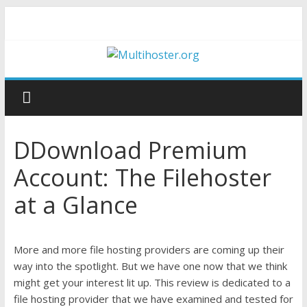
DDownload Premium
Account: The Filehoster
at a Glance
More and more file hosting providers are coming up their
way into the spotlight. But we have one now that we think
might get your interest lit up. This review is dedicated to a
file hosting provider that we have examined and tested for