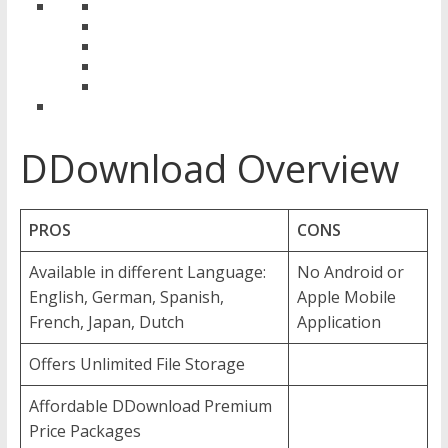
DDownload Overview
PROS
CONS
Available in different Language:
No Android or
English, German, Spanish,
Apple Mobile
French, Japan, Dutch
Application
Offers Unlimited File Storage
Affordable DDownload Premium
Price Packages