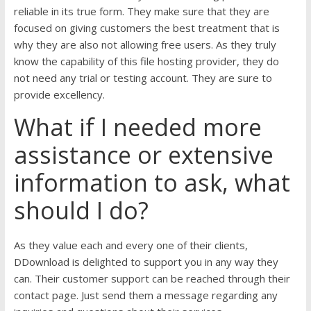
reliable in its true form. They make sure that they are
focused on giving customers the best treatment that is
why they are also not allowing free users. As they truly
know the capability of this file hosting provider, they do
not need any trial or testing account. They are sure to
provide excellency.
What if I needed more
assistance or extensive
information to ask, what
should I do?
As they value each and every one of their clients,
DDownload is delighted to support you in any way they
can. Their customer support can be reached through their
contact page. Just send them a message regarding any