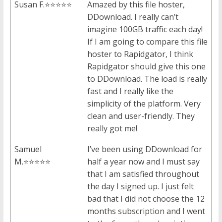
Susan F.⭐⭐⭐⭐⭐
Amazed by this file hoster,
DDownload. I really can’t
imagine 100GB traffic each day!
If I am going to compare this file
hoster to Rapidgator, I think
Rapidgator should give this one
to DDownload. The load is really
fast and I really like the
simplicity of the platform. Very
clean and user-friendly. They
really got me!
Samuel
I’ve been using DDownload for
M.⭐⭐⭐⭐⭐
half a year now and I must say
that I am satisfied throughout
the day I signed up. I just felt
bad that I did not choose the 12
months subscription and I went