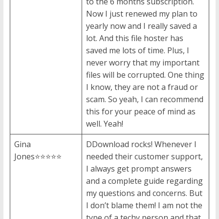
to the 6 months subscription.
Now I just renewed my plan to
yearly now and I really saved a
lot. And this file hoster has
saved me lots of time. Plus, I
never worry that my important
files will be corrupted. One thing
I know, they are not a fraud or
scam. So yeah, I can recommend
this for your peace of mind as
well. Yeah!
Gina
DDownload rocks! Whenever I
Jones⭐⭐⭐⭐⭐
needed their customer support,
I always get prompt answers
and a complete guide regarding
my questions and concerns. But
I don’t blame them! I am not the
type of a techy person and that