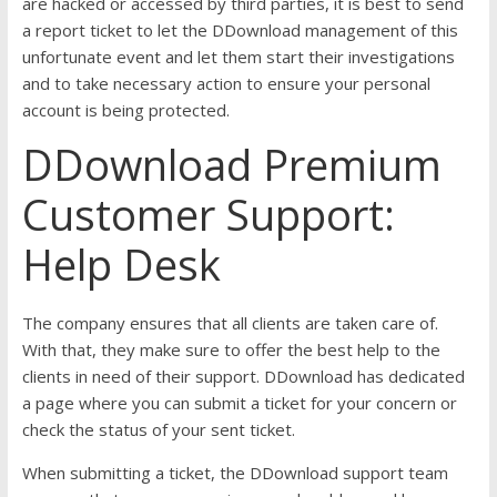
are hacked or accessed by third parties, it is best to send
a report ticket to let the DDownload management of this
unfortunate event and let them start their investigations
and to take necessary action to ensure your personal
account is being protected.
DDownload Premium
Customer Support:
Help Desk
The company ensures that all clients are taken care of.
With that, they make sure to offer the best help to the
clients in need of their support. DDownload has dedicated
a page where you can submit a ticket for your concern or
check the status of your sent ticket.
When submitting a ticket, the DDownload support team