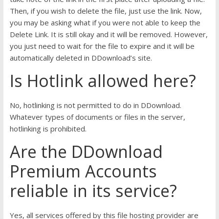
Then, if you wish to delete the file, just use the link. Now,
you may be asking what if you were not able to keep the
Delete Link. It is still okay and it will be removed. However,
you just need to wait for the file to expire and it will be
automatically deleted in DDownload’s site.
Is Hotlink allowed here?
No, hotlinking is not permitted to do in DDownload.
Whatever types of documents or files in the server,
hotlinking is prohibited.
Are the DDownload
Premium Accounts
reliable in its service?
Yes, all services offered by this file hosting provider are