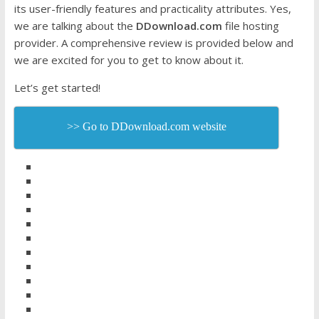
its user-friendly features and practicality attributes. Yes,
we are talking about the
DDownload.com
file hosting
provider. A comprehensive review is provided below and
we are excited for you to get to know about it.
Let’s get started!
>> Go to DDownload.com website