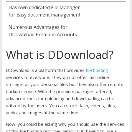
Has own dedicated File Manager
for Easy document management
Numerous Advantages for
DDownload Premium Accounts
What is DDownload?
DDownload is a platform that provides
file hosting
services to everyone. They do not offer just online
storage for your personal files but they also offer remote
backup service. With the premium packages offered,
advanced tools for uploading and downloading can be
utilized by the users. You can store flash, videos, files,
audio, and images at the same time.
Now, you could be asking why you should use the services
of this file hosting provider. Simply put, having to use a