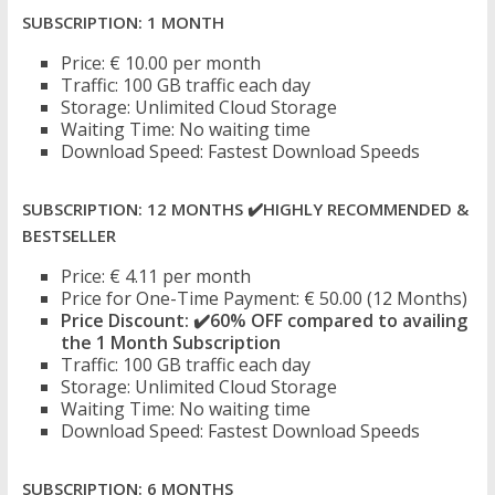
SUBSCRIPTION: 1 MONTH
Price: € 10.00 per month
Traffic: 100 GB traffic each day
Storage: Unlimited Cloud Storage
Waiting Time: No waiting time
Download Speed: Fastest Download Speeds
SUBSCRIPTION: 12 MONTHS
✔️
HIGHLY RECOMMENDED &
BESTSELLER
Price: € 4.11 per month
Price for One-Time Payment: € 50.00 (12 Months)
Price Discount:
✔️
60% OFF compared to availing
the 1 Month Subscription
Traffic: 100 GB traffic each day
Storage: Unlimited Cloud Storage
Waiting Time: No waiting time
Download Speed: Fastest Download Speeds
SUBSCRIPTION: 6 MONTHS