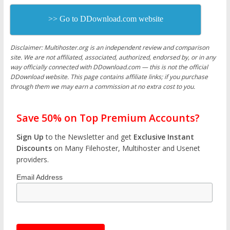
>> Go to DDownload.com website
Disclaimer: Multihoster.org is an independent review and comparison
site. We are not affiliated, associated, authorized, endorsed by, or in any
way officially connected with DDownload.com — this is not the official
DDownload website. This page contains affiliate links; if you purchase
through them we may earn a commission at no extra cost to you.
Save 50% on Top Premium Accounts?
Sign Up
to the Newsletter and get
Exclusive Instant
Discounts
on Many Filehoster, Multihoster and Usenet
providers.
Email Address