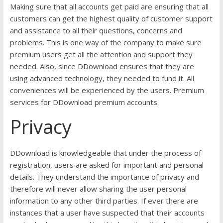
Making sure that all accounts get paid are ensuring that all
customers can get the highest quality of customer support
and assistance to all their questions, concerns and
problems. This is one way of the company to make sure
premium users get all the attention and support they
needed. Also, since DDownload ensures that they are
using advanced technology, they needed to fund it. All
conveniences will be experienced by the users. Premium
services for DDownload premium accounts.
Privacy
DDownload is knowledgeable that under the process of
registration, users are asked for important and personal
details. They understand the importance of privacy and
therefore will never allow sharing the user personal
information to any other third parties. If ever there are
instances that a user have suspected that their accounts