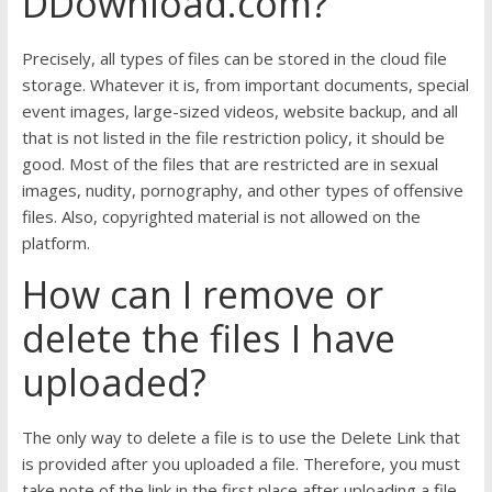
DDownload.com?
Precisely, all types of files can be stored in the cloud file
storage. Whatever it is, from important documents, special
event images, large-sized videos, website backup, and all
that is not listed in the file restriction policy, it should be
good. Most of the files that are restricted are in sexual
images, nudity, pornography, and other types of offensive
files. Also, copyrighted material is not allowed on the
platform.
How can I remove or
delete the files I have
uploaded?
The only way to delete a file is to use the Delete Link that
is provided after you uploaded a file. Therefore, you must
take note of the link in the first place after uploading a file.