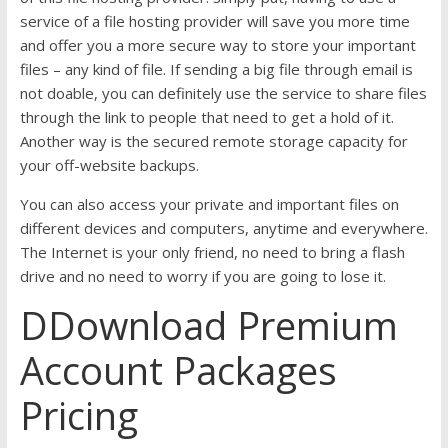
service of a file hosting provider will save you more time
and offer you a more secure way to store your important
files – any kind of file. If sending a big file through email is
not doable, you can definitely use the service to share files
through the link to people that need to get a hold of it.
Another way is the secured remote storage capacity for
your off-website backups.
You can also access your private and important files on
different devices and computers, anytime and everywhere.
The Internet is your only friend, no need to bring a flash
drive and no need to worry if you are going to lose it.
DDownload Premium
Account Packages
Pricing