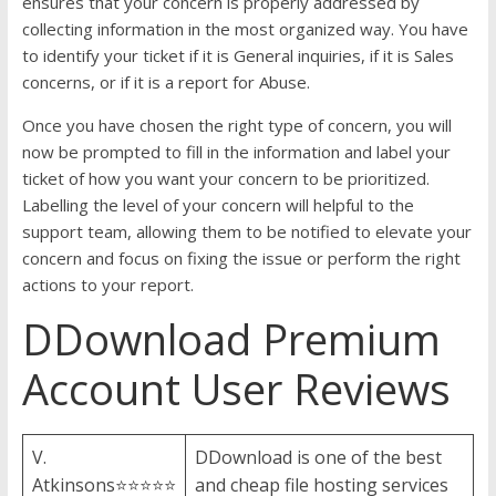
ensures that your concern is properly addressed by
collecting information in the most organized way. You have
to identify your ticket if it is General inquiries, if it is Sales
concerns, or if it is a report for Abuse.
Once you have chosen the right type of concern, you will
now be prompted to fill in the information and label your
ticket of how you want your concern to be prioritized.
Labelling the level of your concern will helpful to the
support team, allowing them to be notified to elevate your
concern and focus on fixing the issue or perform the right
actions to your report.
DDownload Premium
Account User Reviews
V.
DDownload is one of the best
Atkinsons⭐⭐⭐⭐⭐
and cheap file hosting services